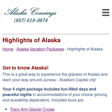
Highlights of Alaska
Home
›
Alaska Vacation Packages
› Highlights of Alaska
Get to know Alaska!
This is a great way to experience the glaciers of Alaska and
learn your way around Juneau - Alaska's Capital city!
Your 4 night package includes fun-filled days and
peaceful nights
in accommodations of your choice (pricing
and avaiability dependent). Included tours are:
Tracy Arm Glacier Cruise