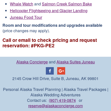
Whale Watch
and
Salmon Creek Salmon Bake
Helicopter Flightseeing and Glacier Landing
Juneau Food Tour
Room and tour modifications and upgrades available
(price changes may apply).
Call or email to check pricing and request
reservation: #PKG-PE2
Alaska Concierge
and
Alaska Suites Juneau
2145 Crow Hill Drive, Suite B, Juneau, AK 99801
Personal Alaska Travel Planning | Alaska Travel Packages |
Alaska Wedding Adventures
Contact us:
(907) 419-0874
or
reserve@alaskaconcierge.com