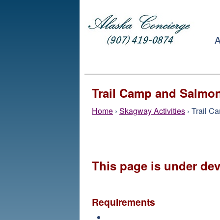
A
Trail Camp and Salmo
Home
›
Skagway Activities
› Trail C
This page is under de
Requirements