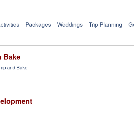
ctivities
Packages
Weddings
Trip Planning
Ge
n Bake
amp and Bake
velopment