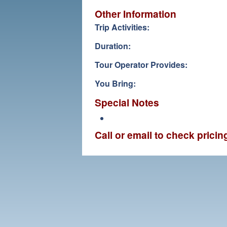
Other Information
Trip Activities:
Duration:
Tour Operator Provides:
You Bring:
Special Notes
Call or email to check prici