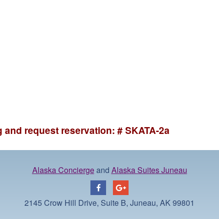
ng and request reservation: # SKATA-2a
Alaska Concierge
and
Alaska Suites Juneau
2145 Crow Hill Drive, Suite B, Juneau, AK 99801