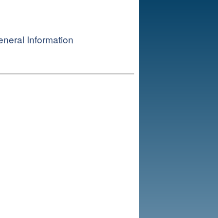
neral Information