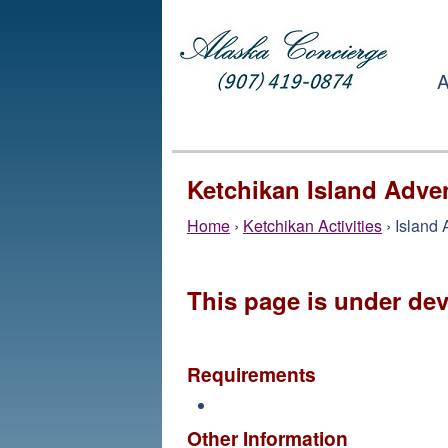
A
Ketchikan Island Adve
Home
›
Ketchikan Activities
› Island
This page is under de
Requirements
Other Information