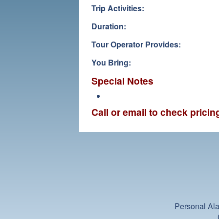
Trip Activities:
Duration:
Tour Operator Provides:
You Bring:
Special Notes
Call or email to check prici
Personal Ala