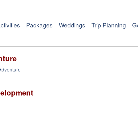
ctivities
Packages
Weddings
Trip Planning
Ge
nture
 Adventure
velopment