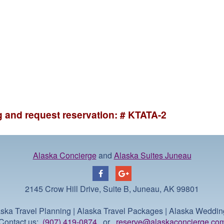
ng and request reservation: # KTATA-2
Alaska Concierge
and
Alaska Suites Juneau
2145 Crow Hill Drive, Suite B, Juneau, AK 99801
ska Travel Planning | Alaska Travel Packages | Alaska Weddi
Contact us:
(907) 419-0874
or
reserve@alaskaconcierge.co