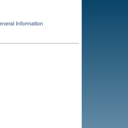
neral Information