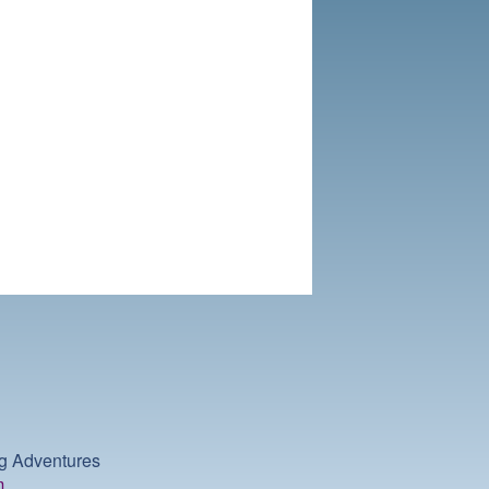
ng Adventures
m