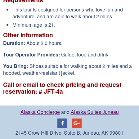
This tour is designed for persons who love fun and
adventure, and are able to walk about 2 miles.
Minimum age is 21.
Other Information
Duration:
About 2.0 hours.
Tour Operator Provides:
Guide, food and drink.
You Bring:
Shoes suitable for walking about 2 miles and a
hooded, weather-resistant jacket.
Call or email to check pricing and request
reservation: # JFT-4a
Alaska Concierge
and
Alaska Suites Juneau
2145 Crow Hill Drive, Suite B, Juneau, AK 99801