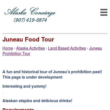
Juneau Food Tour
Home
›
Alaska Activities
›
Land Based Activities
›
Juneau
Prohibition Tour
A fun and historical tour of Juneau's prohibition past!
This page is under development
Interesting and yummy!
Alaskan staples and delicious drinks!
Requirements